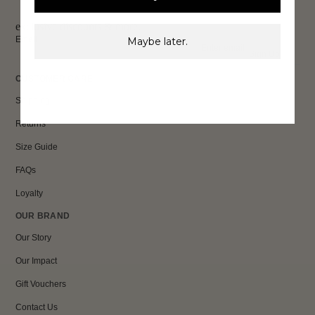
exclusive discounts & more.
Email
Maybe later.
Sign Up
CUSTOMER CARE
Shipping
Returns
Size Guide
FAQs
Loyalty
OUR BRAND
Our Story
Our Impact
Gift Vouchers
Contact Us