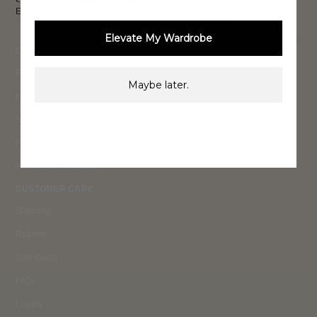
Email
Sign Up
Elevate My Wardrobe
COLLECTIONS
Ready To Wear 26
Maybe later.
High Summer 26
Summer 26
Resort 25
AW25 With Bec Judd
CUSTOMER CARE
Shipping
Returns
Size Guide
FAQs
Loyalty