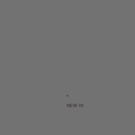
NEW IN