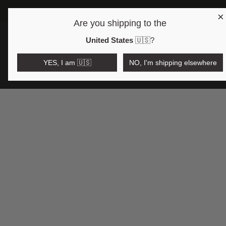
×
FREE 
Are you shipping to the
Open region and language selector
$AUD
United States
🇺🇸
?
YES, I am 🇺🇸
NO, I'm shipping elsewhere