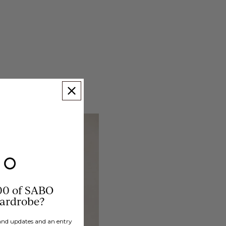
00 of SABO
wardrobe?
brand updates and an entry