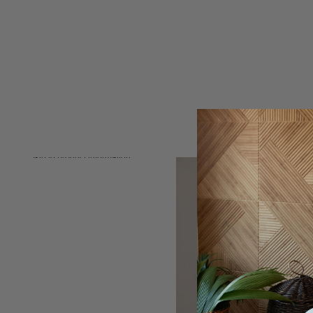
Skip to product information