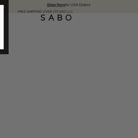
Shop Here
for USA Orders.
SHIPPING OVER 175 USD 🇺🇸