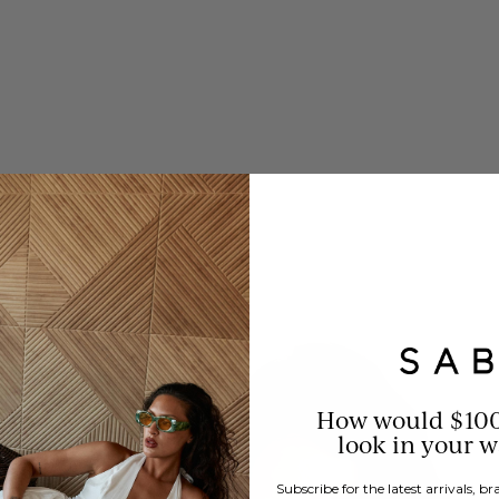
How would $10
look in your 
Subscribe for the latest arrivals, 