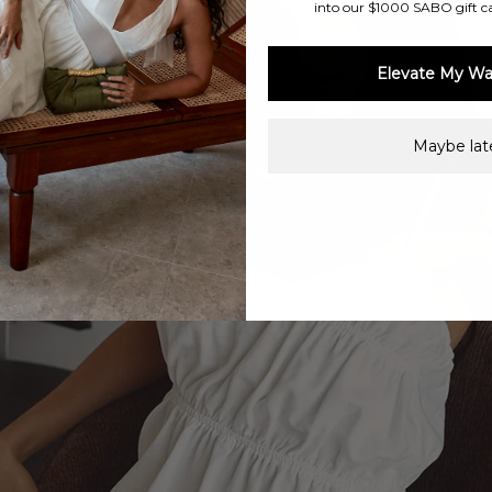
into our $1000 SABO gift c
Elevate My Wa
Maybe late