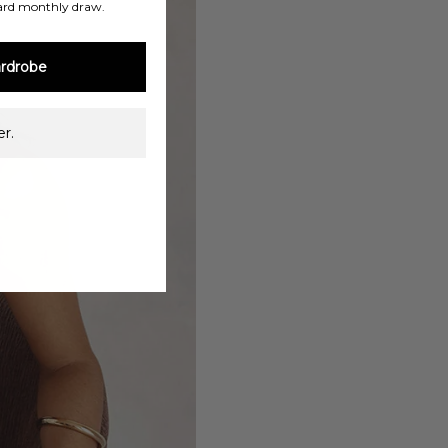
ard monthly draw.
rdrobe
r.