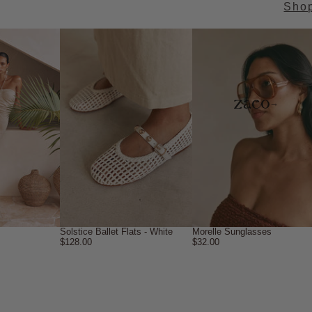
Sho
→
Solstice Ballet Flats - White
Morelle Sunglasses
$128.00
$32.00