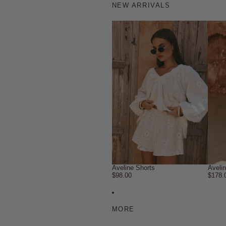
NEW ARRIVALS
Aveline Shorts
Aveli
$98.00
$178.
MORE