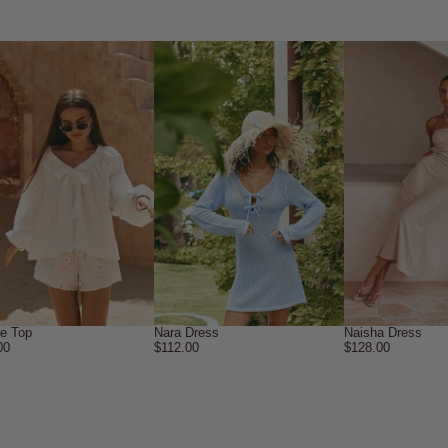
ne Top
Nara Dress
Naisha Dress
00
$112.00
$128.00