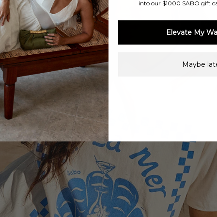
into our $1000 SABO gift c
Elevate My Wa
Maybe late