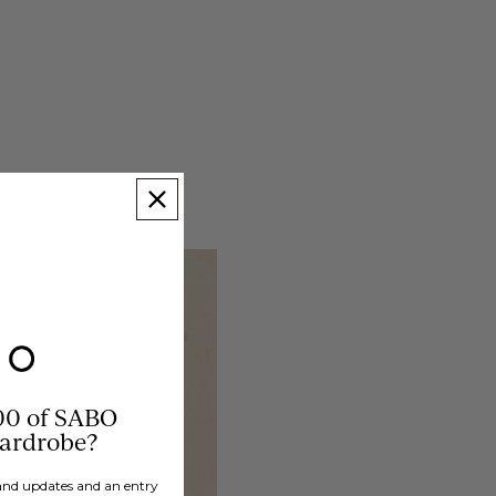
00 of SABO
wardrobe?
brand updates and an entry