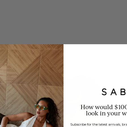
How would $10
look in your 
Subscribe for the latest arrivals, 