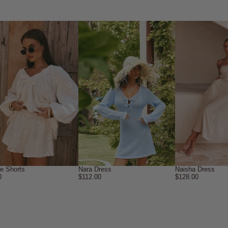
ne Shorts
Nara Dress
Naisha Dress
0
$112.00
$128.00