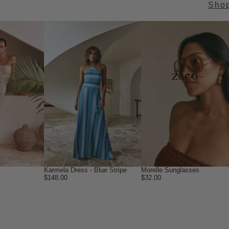
Sho
→
Karmela Dress - Blue Stripe
Morelle Sunglasses
$148.00
$32.00