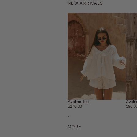
NEW ARRIVALS
Aveline Top
Aveli
$178.00
$98.0
MORE