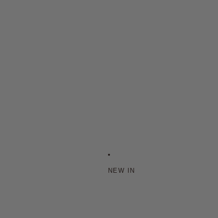
NEW IN