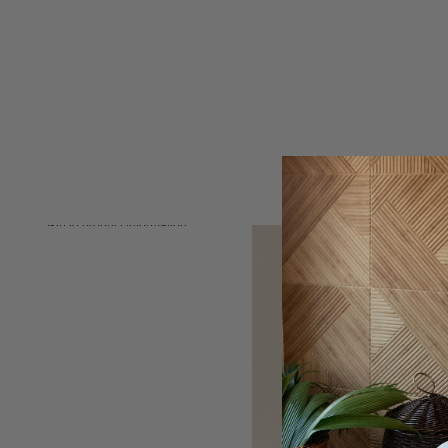
Skip to product information