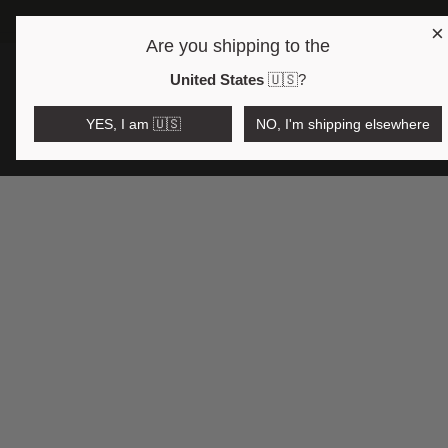
×
Are you shipping to the
Open region and language selector
$AUD
United States
🇺🇸
?
YES, I am 🇺🇸
NO, I'm shipping elsewhere