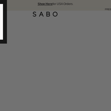
Shop Here
for USA Orders.
FREE SHIPPING OVER 175