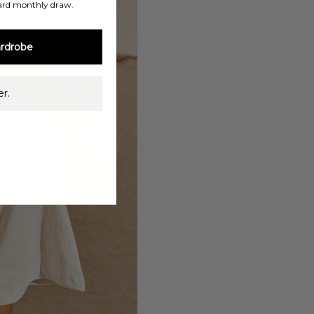
ard monthly draw.
rdrobe
r.