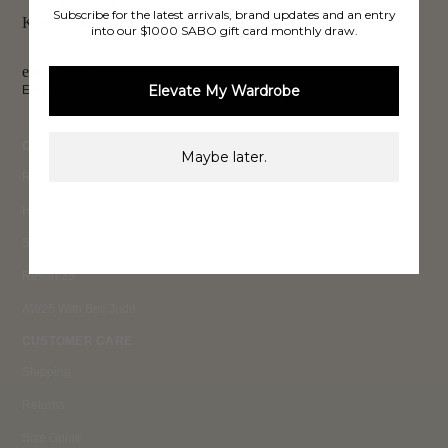
PAY LATER
Subscribe for the latest arrivals, brand updates and an entry
Keep up to date, get
into our $1000 SABO gift card monthly draw.
exclusive discounts & more.
Elevate My Wardrobe
Email
Sign Up
COLLECTIONS
Maybe later.
Ready To Wear 26
High Summer 26
Summer 26
Resort 25
AW25 With Bec Judd
CUSTOMER CARE
Shipping
Returns
Size Guide