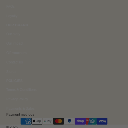
FAQs
Loyalty
OUR BRAND
Our story
Our impact
Gift vouchers
Contact us
Stores
POLICIES
Terms & Conditions
Privacy Policy
Payments & Sales
Payment methods
© 2026
ZACO