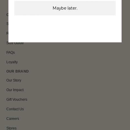
Sign Up
Maybe later.
CUSTOMER CARE
Shipping
Returns
Size Guide
FAQs
Loyalty
OUR BRAND
Our Story
Our Impact
Gift Vouchers
Contact Us
Careers
Stores