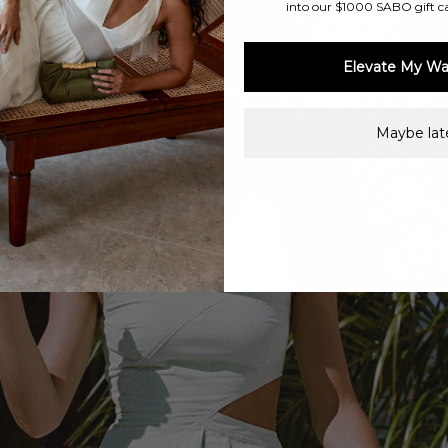
into our $1000 SABO gift c
Elevate My Wa
Maybe late