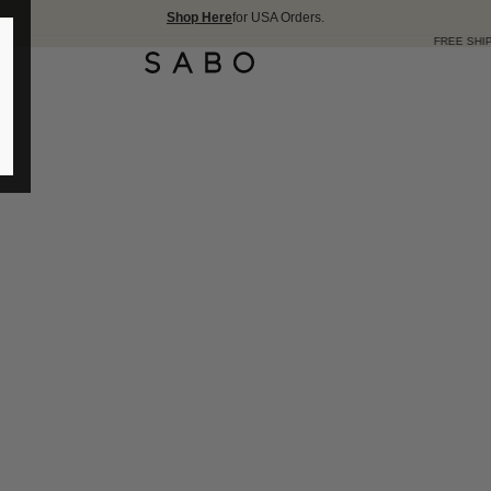
Shop Here
for USA Orders.
FREE SHIPPING OVER 175 USD 