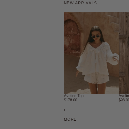
NEW ARRIVALS
Aveline Top
Aveli
$178.00
$98.0
MORE