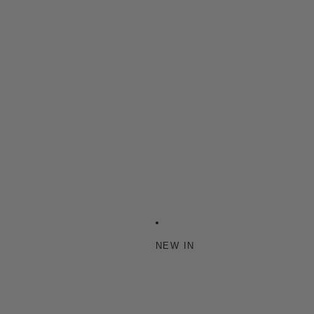
NEW IN