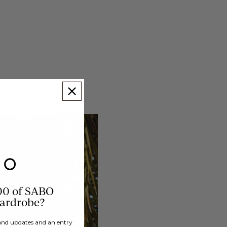
00 of SABO
wardrobe?
brand updates and an entry