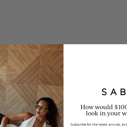
How would $10
look in your 
Subscribe for the latest arrivals, 