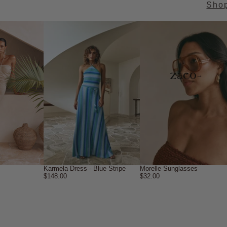
Sho
→
Karmela Dress - Blue Stripe
Morelle Sunglasses
$148.00
$32.00