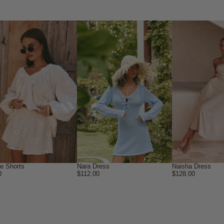
ne Shorts
Nara Dress
Naisha Dress
0
$112.00
$128.00