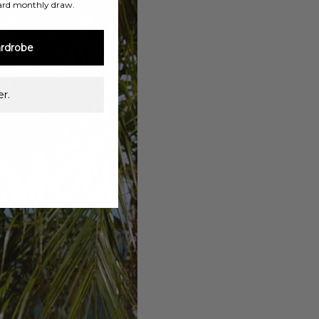
ard monthly draw.
rdrobe
r.