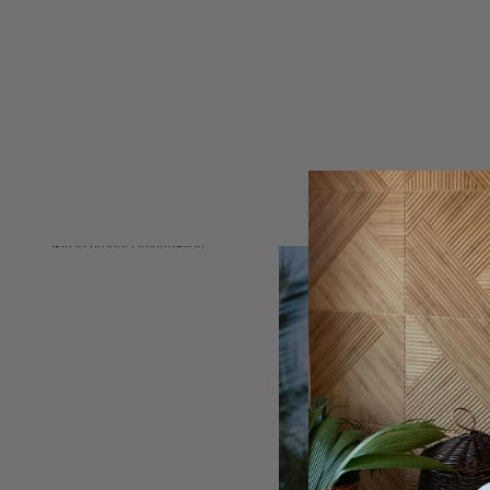
Skip to product information