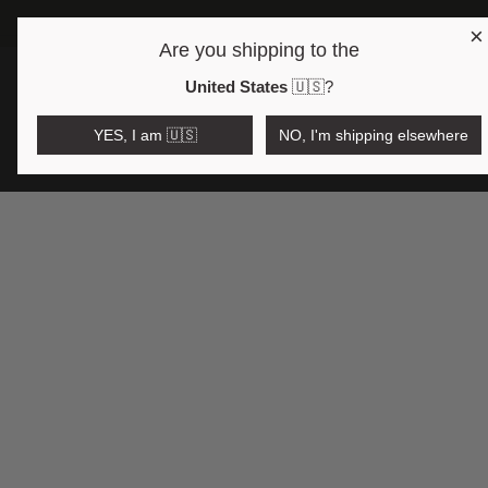
×
Are you shipping to the
Open region and language selector
$AUD
United States
🇺🇸
?
YES, I am 🇺🇸
NO, I'm shipping elsewhere