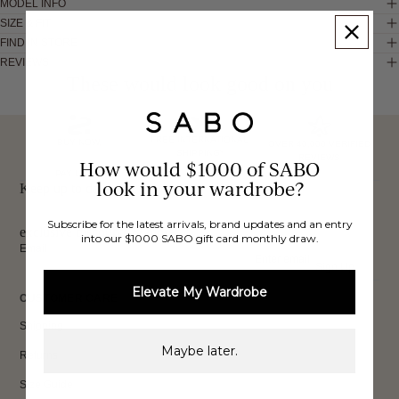
MODEL INFO
SIZE & FIT
FIND IN STORE
REVIEWS
These would look good on you
FREE INTERNATIONAL
BUY NOW,
OVER 40,000 VERIFIED
SHIPPING*
REVIEWS
How would $1000 of SABO
PAY LATER
look in your wardrobe?
Keep up to date, get
Subscribe for the latest arrivals, brand updates and an entry
exclusive discounts & more.
into our $1000 SABO gift card monthly draw.
Email
Sign Up
Elevate My Wardrobe
CUSTOMER CARE
Shipping
Maybe later.
Returns
Size Guide