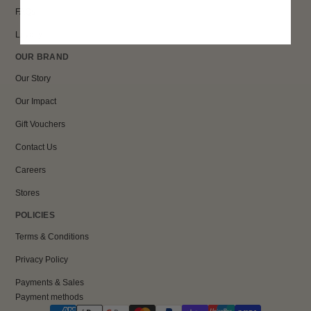
FAQs
Loyalty
OUR BRAND
Our Story
Our Impact
Gift Vouchers
Contact Us
Careers
Stores
POLICIES
Terms & Conditions
Privacy Policy
Payments & Sales
Payment methods