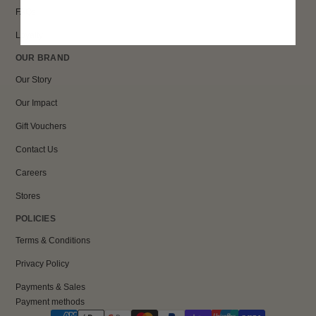
FAQs
Loyalty
OUR BRAND
Our Story
Our Impact
Gift Vouchers
Contact Us
Careers
Stores
POLICIES
Terms & Conditions
Privacy Policy
Payments & Sales
Payment methods