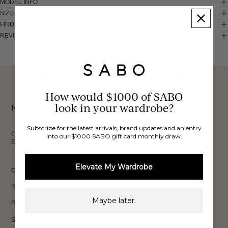
MODEL INFO
SIZE & FIT
FIND IN STORE
REVIEWS
These would look good on you
FREE INTERNATIONAL
BUY NOW,
OVER 40,000 VERIFIED
SHIPPING*
REVIEWS
How would $1000 of SABO
PAY LATER
look in your wardrobe?
Keep up to date, get
Subscribe for the latest arrivals, brand updates and an entry
exclusive discounts & more.
into our $1000 SABO gift card monthly draw.
Email
Sign Up
Elevate My Wardrobe
CUSTOMER CARE
Shipping
Maybe later.
Returns
Size Guide