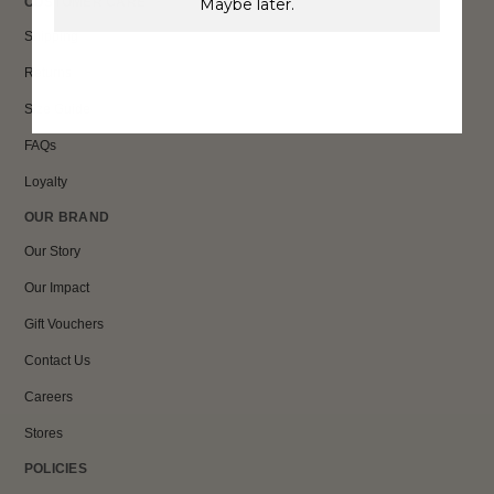
Maybe later.
CUSTOMER CARE
Shipping
Returns
Size Guide
FAQs
Loyalty
OUR BRAND
Our Story
Our Impact
Gift Vouchers
Contact Us
Careers
Stores
POLICIES