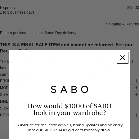
Express
$13.00
1 to 3 business days
Shipping & Returns
Enter a postcode to check Same Day delivery.
THIS IS A FINAL SALE ITEM and cannot be returned. See our
Returns Policy
here
.
*THIS IS A SAMPLE* I am a one off Sabo sample of the Alyssia Top - White. I
have a small pink mark on my back sleeve and some light soiling inside. I
cannot be returned, so I'm all yours to love and wear as your very own.
PRODUCT DETAILS
MODEL INFO
SIZE & FIT
FIND IN STORE
How would $1000 of SABO
SHIPPING & RETURNS
look in your wardrobe?
REVIEWS
You Might Also Like
Subscribe for the latest arrivals, brand updates and an entry
into our $1000 SABO gift card monthly draw.