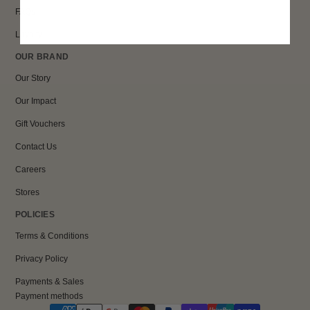
FAQs
Loyalty
OUR BRAND
Our Story
Our Impact
Gift Vouchers
Contact Us
Careers
Stores
POLICIES
Terms & Conditions
Privacy Policy
Payments & Sales
Payment methods