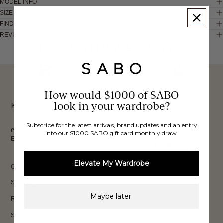
MODEL INFO
SIZE & FIT
FIND IN STORE
REVIEWS
These would look good on you
FREE INTERNATIONAL
BUY NOW,
OVER 40,000 VERIFIED
SHIPPING*
REVIEWS
How would $1000 of SABO
PAY LATER
look in your wardrobe?
Keep up to date, get
Subscribe for the latest arrivals, brand updates and an entry
exclusive discounts & more.
into our $1000 SABO gift card monthly draw.
Email
Sign Up
Elevate My Wardrobe
CUSTOMER CARE
Shipping
Maybe later.
Returns
Size Guide