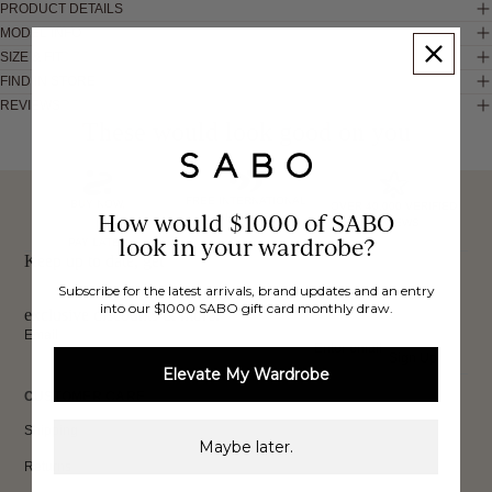
PRODUCT DETAILS
MODEL INFO
SIZE & FIT
FIND IN STORE
REVIEWS
These would look good on you
FREE INTERNATIONAL
BUY NOW,
OVER 40,000 VERIFIED
How would $1000 of SABO
SHIPPING*
REVIEWS
look in your wardrobe?
PAY LATER
Keep up to date, get
Subscribe for the latest arrivals, brand updates and an entry
into our $1000 SABO gift card monthly draw.
exclusive discounts & more.
Email
Sign Up
Elevate My Wardrobe
CUSTOMER CARE
Shipping
Maybe later.
Returns