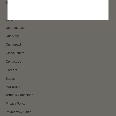
Size Guide
FAQs
Loyalty
OUR BRAND
Our Story
Our Impact
Gift Vouchers
Contact Us
Careers
Stores
POLICIES
Terms & Conditions
Privacy Policy
Payments & Sales