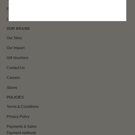
FAQs
Loyalty
OUR BRAND
Our Story
Our Impact
Gift Vouchers
Contact Us
Careers
Stores
POLICIES
Terms & Conditions
Privacy Policy
Payments & Sales
Payment methods