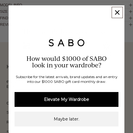
MODEL INFO
SIZE & FIT
FIND IN STORE
REVIEWS
These would look good on you
FREE INTERNATIONAL
BUY NOW,
OVER 40,000 VERIFIED
SHIPPING*
How would $1000 of SABO
REVIEWS
PAY LATER
look in your wardrobe?
Keep up to date, get
Subscribe for the latest arrivals, brand updates and an entry
exclusive discounts & more.
into our $1000 SABO gift card monthly draw.
Email
Sign Up
Elevate My Wardrobe
CUSTOMER CARE
Shipping
Maybe later.
Returns
Size Guide