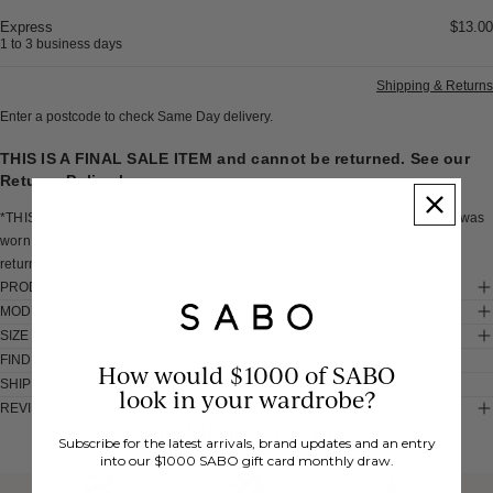
Express
$13.00
1 to 3 business days
Shipping & Returns
Enter a postcode to check Same Day delivery.
THIS IS A FINAL SALE ITEM and cannot be returned. See our
Returns Policy
here
.
*THIS IS A SAMPLE* I am a one off Sabo sample of the Aurelia Dress. As I was
worn in a photo shoot, I have some light soiling throughout. I cannot be
returned, so I'm all yours to love and wear as your very own.
PRODUCT DETAILS
MODEL INFO
SIZE & FIT
FIND IN STORE
How would $1000 of SABO
SHIPPING & RETURNS
look in your wardrobe?
REVIEWS
You Might Also Like
Subscribe for the latest arrivals, brand updates and an entry
into our $1000 SABO gift card monthly draw.