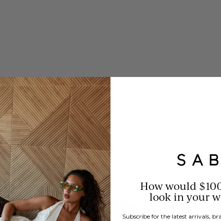
How would $10
look in your 
Subscribe for the latest arrivals, 