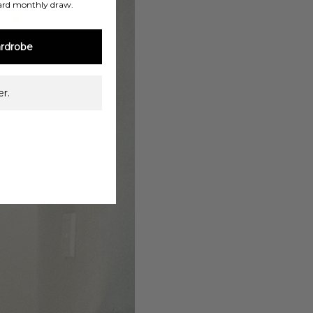
ard monthly draw.
rdrobe
r.