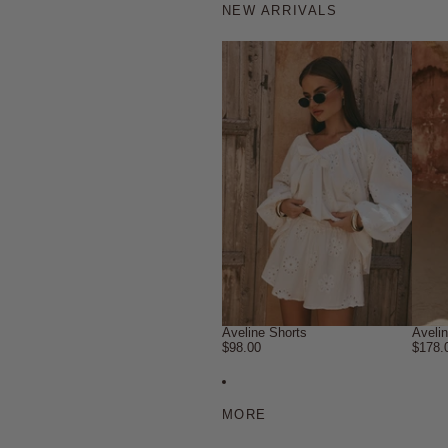
NEW ARRIVALS
Aveline Shorts
Aveli
$98.00
$178.
MORE