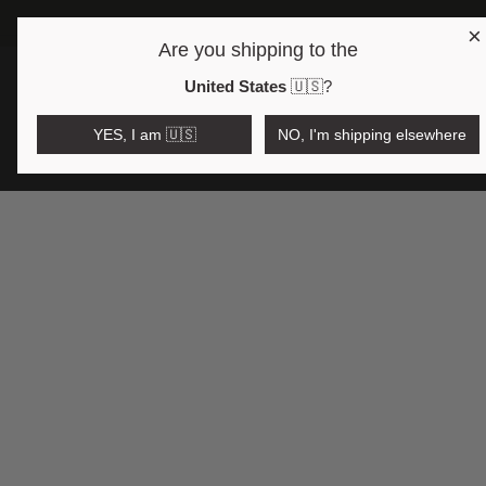
×
FREE SHIP
Are you shipping to the
Open region and language selector
$AUD
United States
🇺🇸
?
YES, I am 🇺🇸
NO, I'm shipping elsewhere