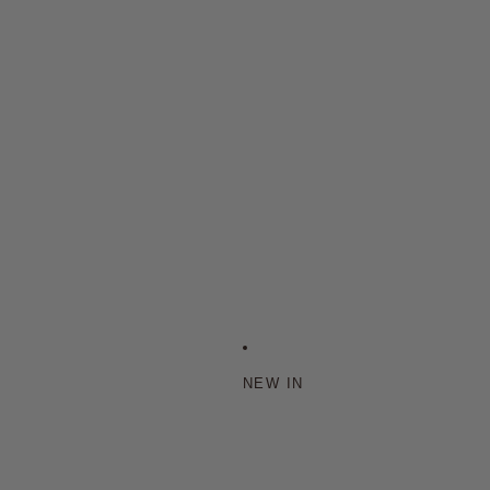
NEW IN