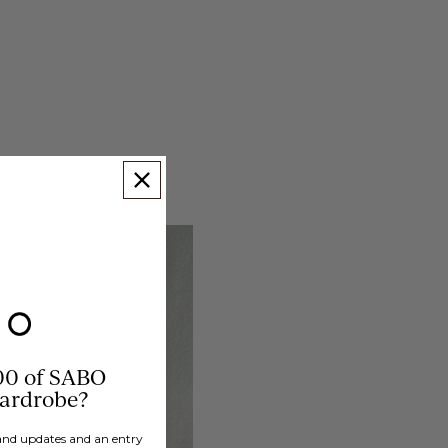
00 of SABO
wardrobe?
brand updates and an entry