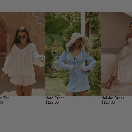
ne Top
Nara Dress
Naisha Dress
00
$112.00
$128.00