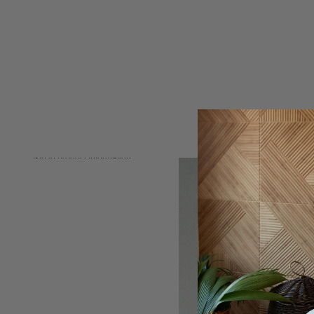
Skip to product information