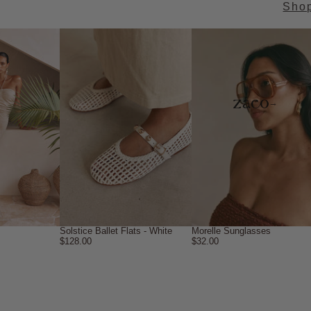
Sho
→
Solstice Ballet Flats - White
Morelle Sunglasses
$128.00
$32.00