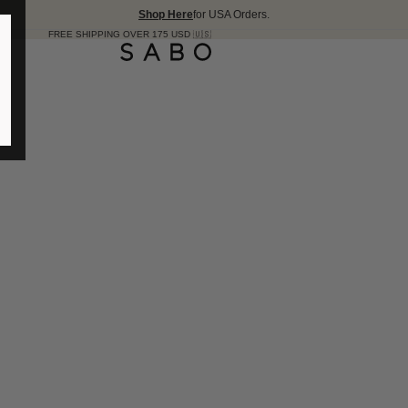
Shop Here
for USA Orders.
PING OVER 175 USD 🇺🇸