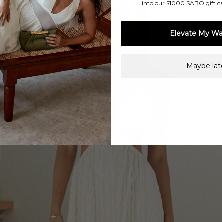
into our $1000 SABO gift c
Elevate My Wa
Maybe late