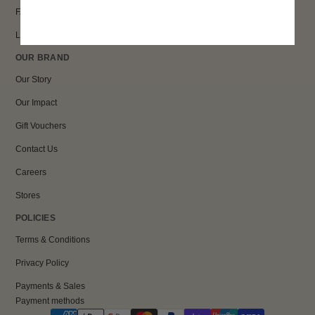
FAQs
Loyalty
OUR BRAND
Our Story
Our Impact
Gift Vouchers
Contact Us
Careers
Stores
POLICIES
Terms & Conditions
Privacy Policy
Payments & Sales
Payment methods