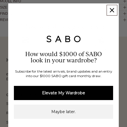
MODEL INFO
SIZE & FIT
FIND IN STORE
REVIEWS
These would look good on you
FREE INTERNATIONAL
BUY NOW,
OVER 40,000 VERIFIED
SHIPPING*
REVIEWS
How would $1000 of SABO
PAY LATER
look in your wardrobe?
Keep up to date, get
Subscribe for the latest arrivals, brand updates and an entry
exclusive discounts & more.
into our $1000 SABO gift card monthly draw.
Email
Sign Up
Elevate My Wardrobe
CUSTOMER CARE
Shipping
Maybe later.
Returns
Size Guide