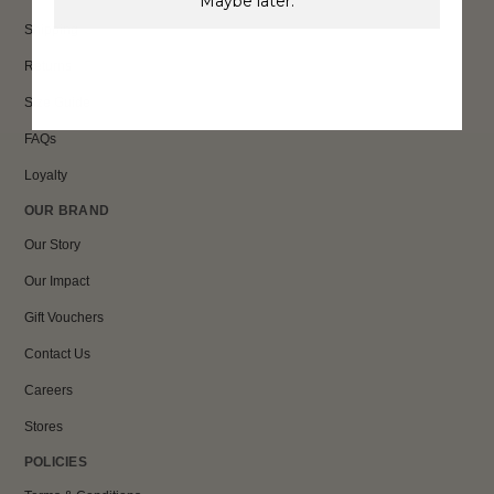
Maybe later.
Shipping
Returns
Size Guide
FAQs
Loyalty
OUR BRAND
Our Story
Our Impact
Gift Vouchers
Contact Us
Careers
Stores
POLICIES