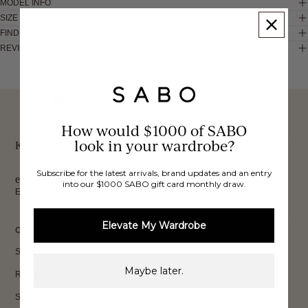
MODEL INFO
SIZE & FIT
FIND IN STORE
REVIEWS
These would look good on you
FREE INTERNATIONAL
BUY NOW,
OVER 40,000 VERIFIED
SHIPPING*
REVIEWS
How would $1000 of SABO
PAY LATER
look in your wardrobe?
Keep up to date, get
Subscribe for the latest arrivals, brand updates and an entry
exclusive discounts & more.
into our $1000 SABO gift card monthly draw.
Email
Sign Up
Elevate My Wardrobe
CUSTOMER CARE
Shipping
Maybe later.
Returns
Size Guide