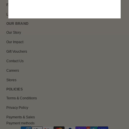
FAQs
Loyalty
OUR BRAND
Our Story
Our Impact
Gift Vouchers
Contact Us
Careers
Stores
POLICIES
Terms & Conditions
Privacy Policy
Payments & Sales
Payment methods