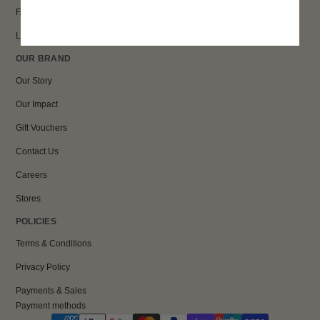
FAQs
Loyalty
OUR BRAND
Our Story
Our Impact
Gift Vouchers
Contact Us
Careers
Stores
POLICIES
Terms & Conditions
Privacy Policy
Payments & Sales
Payment methods