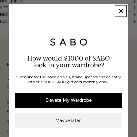
MODEL INFO
SIZE & FIT
FIND IN STORE
REVIEWS
These would look good on you
FREE INTERNATIONAL
BUY NOW,
OVER 40,000 VERIFIED
SHIPPING*
REVIEWS
How would $1000 of SABO
PAY LATER
look in your wardrobe?
Keep up to date, get
Subscribe for the latest arrivals, brand updates and an entry
exclusive discounts & more.
into our $1000 SABO gift card monthly draw.
Email
Sign Up
Elevate My Wardrobe
CUSTOMER CARE
Shipping
Maybe later.
Returns
Size Guide