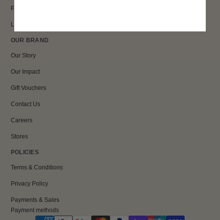
FAQs
Loyalty
OUR BRAND
Our Story
Our Impact
Gift Vouchers
Contact Us
Careers
Stores
POLICIES
Terms & Conditions
Privacy Policy
Payments & Sales
Payment methods