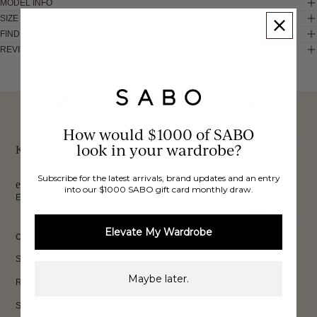
MODEL INFO
SIZE & FIT
FIND IN STORE
REVIEWS
These would look good on you
FREE INTERNATIONAL
BUY NOW,
OVER 40,000 VERIFIED
SHIPPING*
REVIEWS
How would $1000 of SABO
PAY LATER
look in your wardrobe?
Keep up to date, get
Subscribe for the latest arrivals, brand updates and an entry
exclusive discounts & more.
into our $1000 SABO gift card monthly draw.
Email
Sign Up
Elevate My Wardrobe
CUSTOMER CARE
Shipping
Maybe later.
Returns
Size Guide