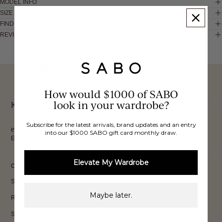
MODEL INFO
SIZE & FIT
FIND IN STORE
REVIEWS
These would look good on you
FREE INTERNATIONAL
BUY NOW,
OVER 40,000 VERIFIED
SHIPPING*
REVIEWS
How would $1000 of SABO
PAY LATER
look in your wardrobe?
Keep up to date, get
Subscribe for the latest arrivals, brand updates and an entry
exclusive discounts & more.
into our $1000 SABO gift card monthly draw.
Email
Sign Up
Elevate My Wardrobe
CUSTOMER CARE
Shipping
Maybe later.
Returns
Size Guide