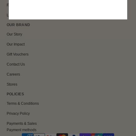
FAQs
Loyalty
OUR BRAND
Our Story
Our Impact
Gift Vouchers
Contact Us
Careers
Stores
POLICIES
Terms & Conditions
Privacy Policy
Payments & Sales
Payment methods