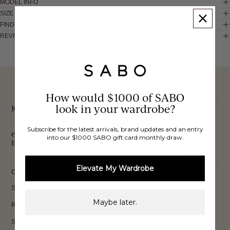
MODEL INFO
SIZE & FIT
FIND IN STORE
REVIEWS
These would look good on you
FREE INTERNATIONAL
BUY NOW,
OVER 40,000 VERIFIED
SHIPPING*
REVIEWS
How would $1000 of SABO
PAY LATER
look in your wardrobe?
Keep up to date, get
Subscribe for the latest arrivals, brand updates and an entry
exclusive discounts & more.
into our $1000 SABO gift card monthly draw.
Email
Sign Up
Elevate My Wardrobe
CUSTOMER CARE
Shipping
Maybe later.
Returns
Size Guide