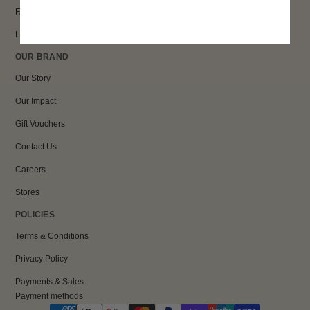
FAQs
Loyalty
OUR BRAND
Our Story
Our Impact
Gift Vouchers
Contact Us
Careers
Stores
POLICIES
Terms & Conditions
Privacy Policy
Payments & Sales
Payment methods