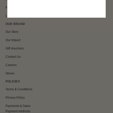
FAQs
Loyalty
OUR BRAND
Our Story
Our Impact
Gift Vouchers
Contact Us
Careers
Stores
POLICIES
Terms & Conditions
Privacy Policy
Payments & Sales
Payment methods