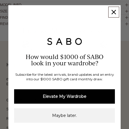
MODEL INFO
SIZE & FIT
FIND IN STORE
REVIEWS
These would look good on you
FREE INTERNATIONAL
BUY NOW,
OVER 40,000 VERIFIED
SHIPPING*
How would $1000 of SABO
REVIEWS
PAY LATER
look in your wardrobe?
Keep up to date, get
Subscribe for the latest arrivals, brand updates and an entry
exclusive discounts & more.
into our $1000 SABO gift card monthly draw.
Email
Sign Up
Elevate My Wardrobe
CUSTOMER CARE
Shipping
Maybe later.
Returns
Size Guide