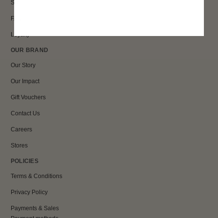
Size Guide
FAQs
Loyalty
OUR BRAND
Our Story
Our Impact
Gift Vouchers
Contact Us
Careers
Stores
POLICIES
Terms & Conditions
Privacy Policy
Payments & Sales