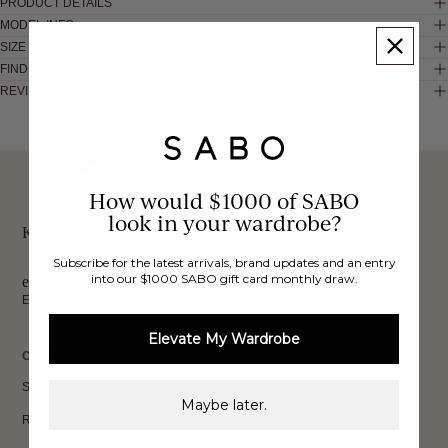
PRODUCT DETAILS
MODEL INFO
SIZE & FIT
FIND IN STORE
REVIEWS
These would look good on you
FREE INTERNATIONAL
BUY NOW,
OVER 40,000 VERIFIED
SHIPPING*
How would $1000 of SABO
REVIEWS
look in your wardrobe?
PAY LATER
Keep up to date, get
Subscribe for the latest arrivals, brand updates and an entry
into our $1000 SABO gift card monthly draw.
exclusive discounts & more.
Email
Sign Up
Elevate My Wardrobe
CUSTOMER CARE
Shipping
Maybe later.
Returns