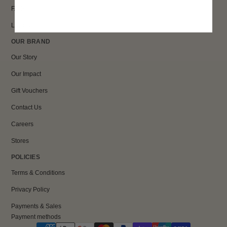
FAQs
Loyalty
OUR BRAND
Our Story
Our Impact
Gift Vouchers
Contact Us
Careers
Stores
POLICIES
Terms & Conditions
Privacy Policy
Payments & Sales
Payment methods