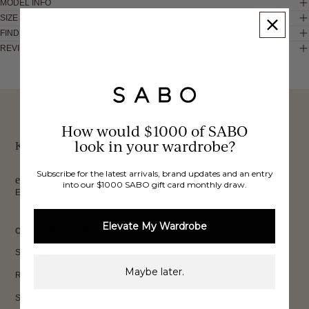
MODEL INFO
SIZE & FIT
FIND IN STORE
REVIEWS
These would look good on you
FREE INTERNATIONAL
BUY NOW,
OVER 40,000 VERIFIED
SHIPPING*
REVIEWS
How would $1000 of SABO
PAY LATER
look in your wardrobe?
Keep up to date, get
Subscribe for the latest arrivals, brand updates and an entry
exclusive discounts & more.
into our $1000 SABO gift card monthly draw.
Email
Sign Up
Elevate My Wardrobe
CUSTOMER CARE
Shipping
Maybe later.
Returns
Size Guide