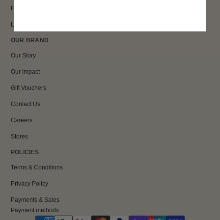
FAQs
Loyalty
OUR BRAND
Our Story
Our Impact
Gift Vouchers
Contact Us
Careers
Stores
POLICIES
Terms & Conditions
Privacy Policy
Payments & Sales
Payment methods