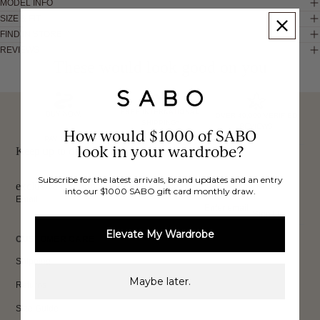
MODEL INFO
SIZE & FIT
FIND IN STORE
REVIEWS
These would look good on you
FREE INTERNATIONAL
BUY NOW,
OVER 40,000 VERIFIED
SHIPPING*
REVIEWS
How would $1000 of SABO
PAY LATER
look in your wardrobe?
Keep up to date, get
Subscribe for the latest arrivals, brand updates and an entry
exclusive discounts & more.
into our $1000 SABO gift card monthly draw.
Email
Sign Up
Elevate My Wardrobe
CUSTOMER CARE
Shipping
Maybe later.
Returns
Size Guide