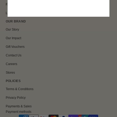
FAQs
Loyalty
OUR BRAND
Our Story
Our Impact
Gift Vouchers
Contact Us
Careers
Stores
POLICIES
Terms & Conditions
Privacy Policy
Payments & Sales
Payment methods