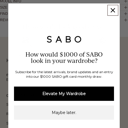
MODEL INFO
SIZE & FIT
FIND IN STORE
REVIEWS
These would look good on you
FREE INTERNATIONAL
BUY NOW,
OVER 40,000 VERIFIED
SHIPPING*
REVIEWS
How would $1000 of SABO
PAY LATER
look in your wardrobe?
Keep up to date, get
Subscribe for the latest arrivals, brand updates and an entry
exclusive discounts & more.
into our $1000 SABO gift card monthly draw.
Email
Sign Up
Elevate My Wardrobe
CUSTOMER CARE
Shipping
Maybe later.
Returns
Size Guide