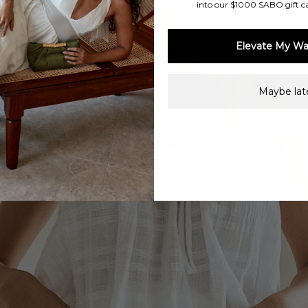
into our $1000 SABO gift c
Elevate My Wa
Maybe late