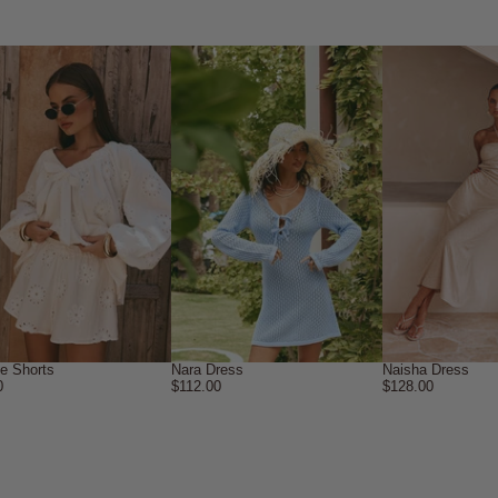
ne Shorts
Nara Dress
Naisha Dress
0
$112.00
$128.00