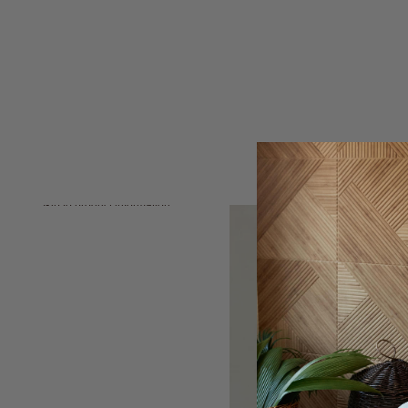
Skip to product information