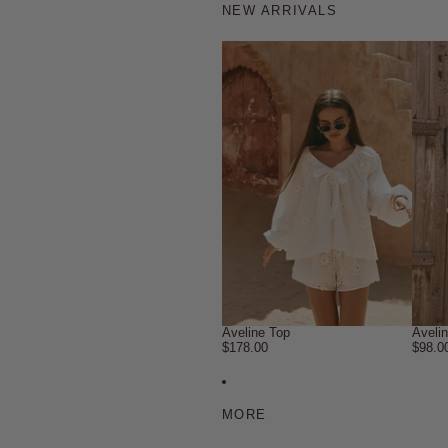
NEW ARRIVALS
Aveline Top
Aveli
$178.00
$98.0
MORE