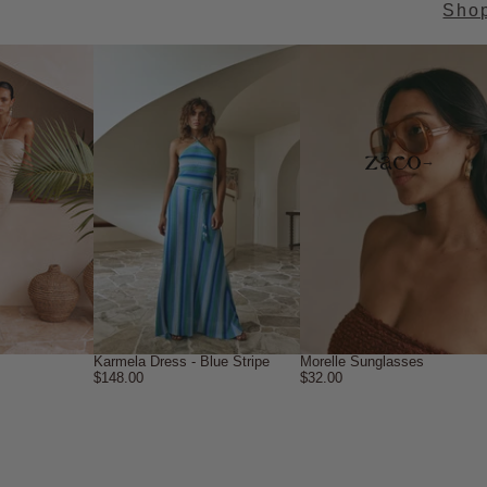
Sho
→
Karmela Dress - Blue Stripe
Morelle Sunglasses
$148.00
$32.00