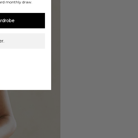
ard monthly draw.
rdrobe
r.