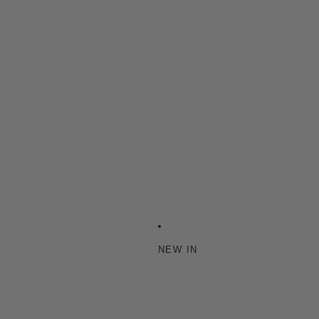
NEW IN