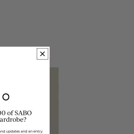
00 of SABO
wardrobe?
brand updates and an entry