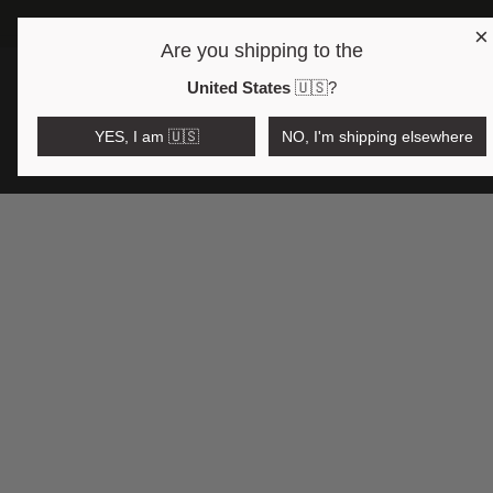
×
Are you shipping to the
Open region and language selector
$AUD
United States
🇺🇸
?
YES, I am 🇺🇸
NO, I'm shipping elsewhere