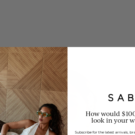
How would $10
look in your 
Subscribe for the latest arrivals, 