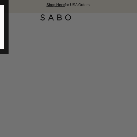
Shop Here
for USA Orders.
FREE SHIPPIN