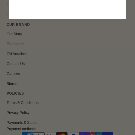
FAQs
Loyalty
OUR BRAND
Our Story
Our Impact
Gift Vouchers
Contact Us
Careers
Stores
POLICIES
Terms & Conditions
Privacy Policy
Payments & Sales
Payment methods