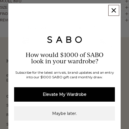
MODEL INFO
SIZE & FIT
FIND IN STORE
REVIEWS
These would look good on you
FREE INTERNATIONAL
BUY NOW,
OVER 40,000 VERIFIED
SHIPPING*
REVIEWS
How would $1000 of SABO
PAY LATER
look in your wardrobe?
Keep up to date, get
Subscribe for the latest arrivals, brand updates and an entry
exclusive discounts & more.
into our $1000 SABO gift card monthly draw.
Email
Sign Up
Elevate My Wardrobe
CUSTOMER CARE
Shipping
Maybe later.
Returns
Size Guide