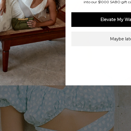
into our $1000 SABO gift c
Elevate My Wa
Maybe late