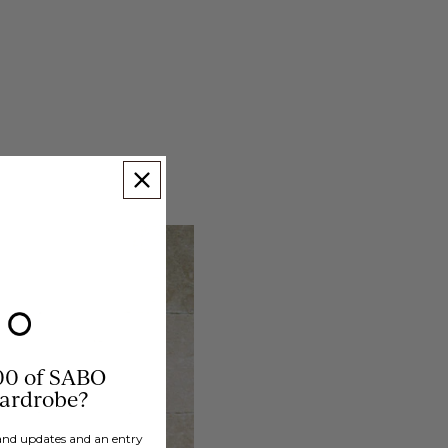
00 of SABO
wardrobe?
brand updates and an entry