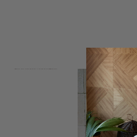
Skip to product information