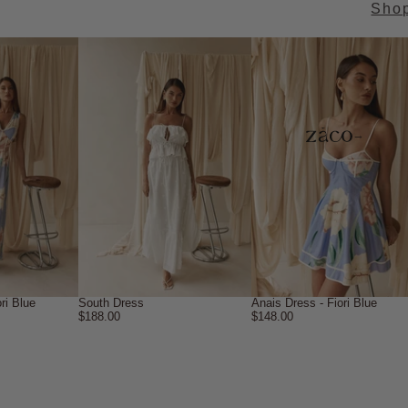
Sho
→
ri Blue
South Dress
Anais Dress - Fiori Blue
$188.00
$148.00