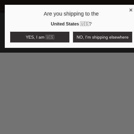
×
Are you shipping to the
Open region and language selector
$AUD
United States
🇺🇸
?
YES, I am 🇺🇸
NO, I'm shipping elsewhere