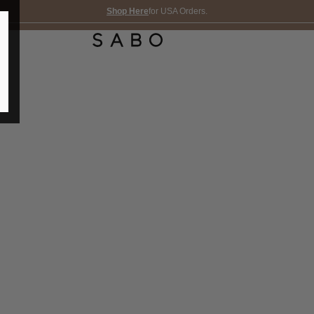
Shop Here
for USA Orders.
FREE SHIPPING OVER 