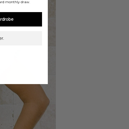
ard monthly draw.
rdrobe
r.