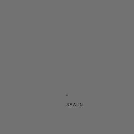
NEW IN