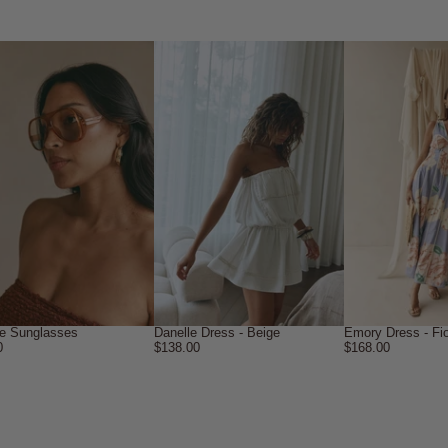
le Sunglasses
Danelle Dress - Beige
Emory Dress - Fio
0
$138.00
$168.00