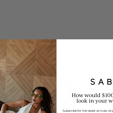
How would $10
look in your 
Subscribe for the latest arrivals, 