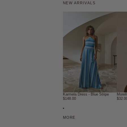
NEW ARRIVALS
Karmela Dress - Blue Stripe
Morel
$148.00
$32.0
MORE