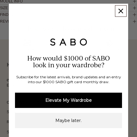
MODEL INFO
SIZE & FIT
FIND IN STORE
REVIEWS
These would look good on you
FREE INTERNATIONAL
BUY NOW,
OVER 40,000 VERIFIED
SHIPPING*
REVIEWS
How would $1000 of SABO
PAY LATER
look in your wardrobe?
Keep up to date, get
Subscribe for the latest arrivals, brand updates and an entry
exclusive discounts & more.
into our $1000 SABO gift card monthly draw.
Email
Sign Up
Elevate My Wardrobe
CUSTOMER CARE
Shipping
Maybe later.
Returns
Size Guide