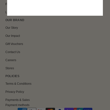
FAQs
Loyalty
OUR BRAND
Our Story
Our Impact
Gift Vouchers
Contact Us
Careers
Stores
POLICIES
Terms & Conditions
Privacy Policy
Payments & Sales
Payment methods