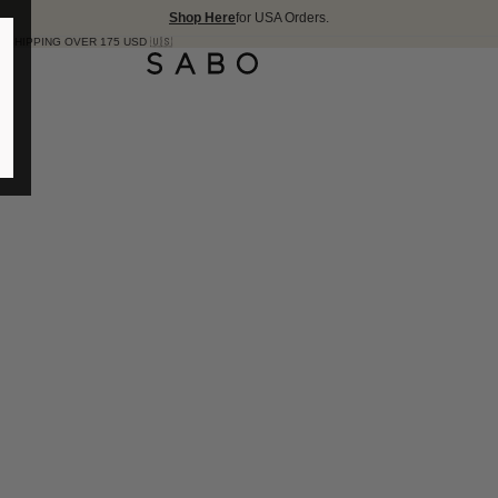
Shop Here
for USA Orders.
R 175 USD 🇺🇸