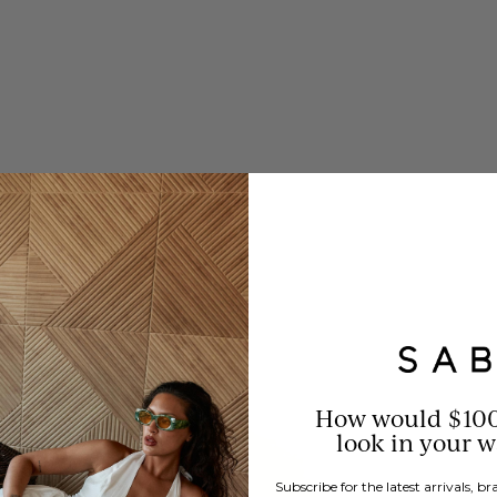
How would $10
look in your 
Subscribe for the latest arrivals, 