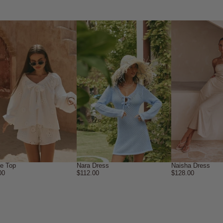
ne Top
Nara Dress
Naisha Dress
00
$112.00
$128.00