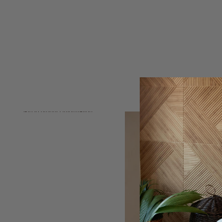
Skip to product information