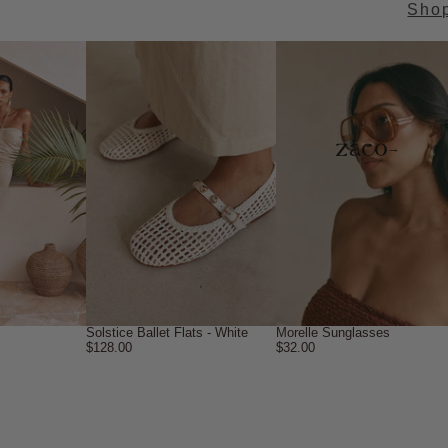
Sho
→
Solstice Ballet Flats - White
Morelle Sunglasses
$128.00
$32.00