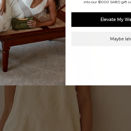
into our $1000 SABO gift c
Elevate My Wa
Maybe late