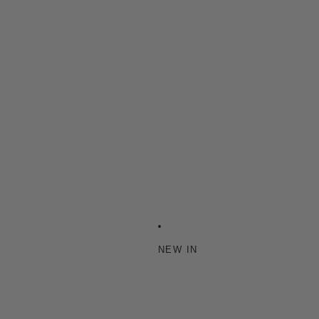
NEW IN