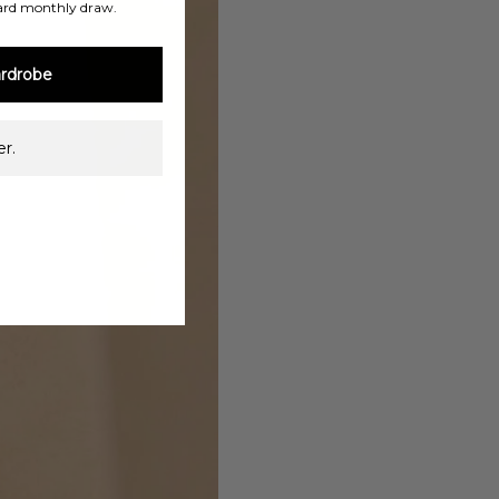
ard monthly draw.
rdrobe
r.