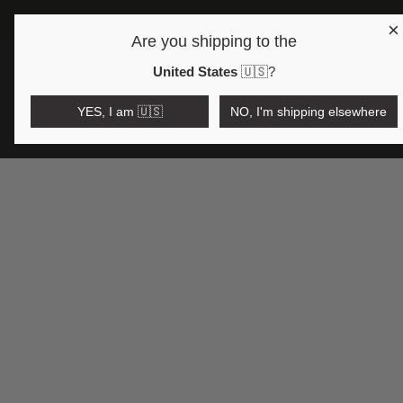
×
FREE SHIPPING OVE
Are you shipping to the
Open region and language selector
$AUD
United States
🇺🇸
?
YES, I am 🇺🇸
NO, I'm shipping elsewhere