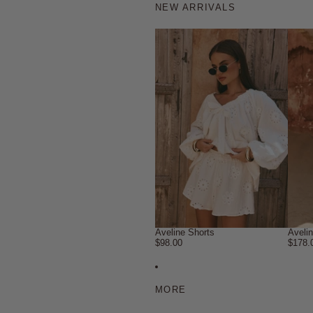
NEW ARRIVALS
Aveline Shorts
Aveli
$98.00
$178.
MORE