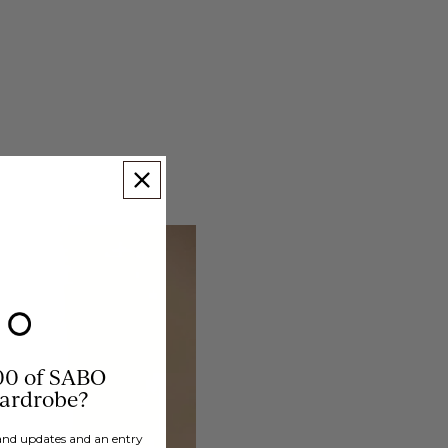
00 of SABO
wardrobe?
brand updates and an entry