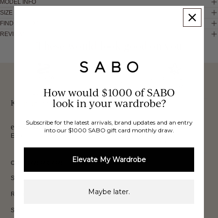
MODEL INFO
SIZE & FIT
FIND IN STORE
REVIEWS
These would look good on you
FREE INTERNATIONAL
BUY NOW,
OVER 40,000 VERIFIED
SHIPPING*
REVIEWS
How would $1000 of SABO
PAY LATER
look in your wardrobe?
Keep up to date, get
Subscribe for the latest arrivals, brand updates and an entry
exclusive discounts & more.
into our $1000 SABO gift card monthly draw.
Email
Sign Up
Elevate My Wardrobe
CUSTOMER CARE
Shipping
Maybe later.
Returns
Size Guide