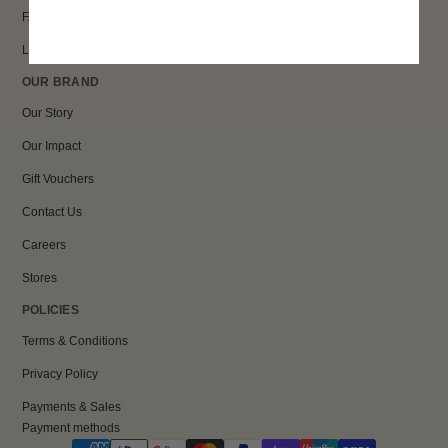
FAQs
Loyalty
OUR BRAND
Our Story
Our Impact
Gift Vouchers
Contact Us
Careers
Stores
POLICIES
Terms & Conditions
Privacy Policy
Payments & Sales
Payment methods