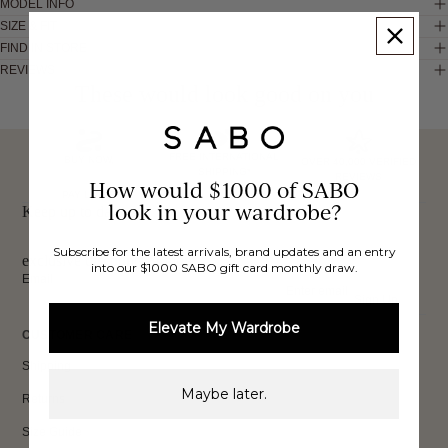
MODEL INFO
SIZE & FIT
FIND IN STORE
REVIEWS
These would look good on you
FREE INTERNATIONAL
BUY NOW,
OVER 40,000 VERIFIED
SHIPPING*
REVIEWS
How would $1000 of SABO
PAY LATER
look in your wardrobe?
Keep up to date, get
Subscribe for the latest arrivals, brand updates and an entry
exclusive discounts & more.
into our $1000 SABO gift card monthly draw.
Email
Sign Up
Elevate My Wardrobe
CUSTOMER CARE
Shipping
Maybe later.
Returns
Size Guide