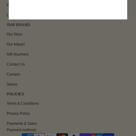
FAQs
Loyalty
OUR BRAND
Our Story
Our Impact
Gift Vouchers
Contact Us
Careers
Stores
POLICIES
Terms & Conditions
Privacy Policy
Payments & Sales
Payment methods