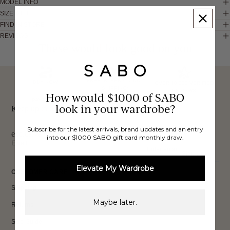
MODEL INFO
SIZE & FIT
FIND IN STORE
REVIEWS
These would look good on you
FREE INTERNATIONAL
BUY NOW,
OVER 40,000 VERIFIED
SHIPPING*
REVIEWS
How would $1000 of SABO
PAY LATER
look in your wardrobe?
Keep up to date, get
Subscribe for the latest arrivals, brand updates and an entry
exclusive discounts & more.
into our $1000 SABO gift card monthly draw.
Email
Sign Up
Elevate My Wardrobe
CUSTOMER CARE
Shipping
Maybe later.
Returns
Size Guide