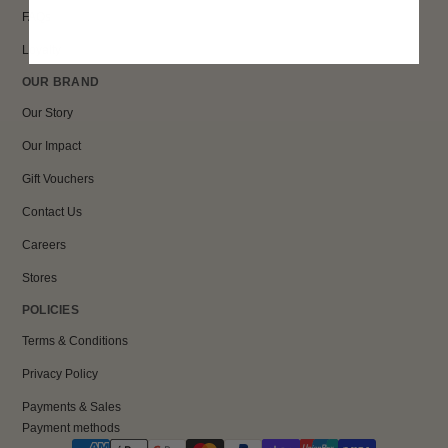
FAQs
Loyalty
OUR BRAND
Our Story
Our Impact
Gift Vouchers
Contact Us
Careers
Stores
POLICIES
Terms & Conditions
Privacy Policy
Payments & Sales
Payment methods