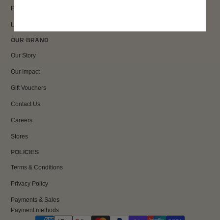
FAQs
Loyalty
OUR BRAND
Our Story
Our Impact
Gift Vouchers
Contact Us
Careers
Stores
POLICIES
Terms & Conditions
Privacy Policy
Payments & Sales
Payment methods