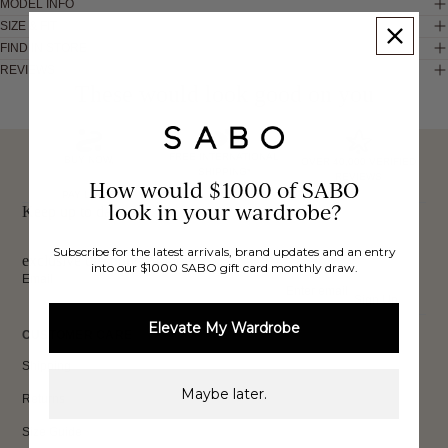
MODEL INFO
SIZE & FIT
FIND IN STORE
REVIEWS
These would look good on you
FREE INTERNATIONAL
BUY NOW,
OVER 40,000 VERIFIED
SHIPPING*
REVIEWS
How would $1000 of SABO
PAY LATER
look in your wardrobe?
Keep up to date, get
Subscribe for the latest arrivals, brand updates and an entry
exclusive discounts & more.
into our $1000 SABO gift card monthly draw.
Email
Sign Up
Elevate My Wardrobe
CUSTOMER CARE
Shipping
Maybe later.
Returns
Size Guide