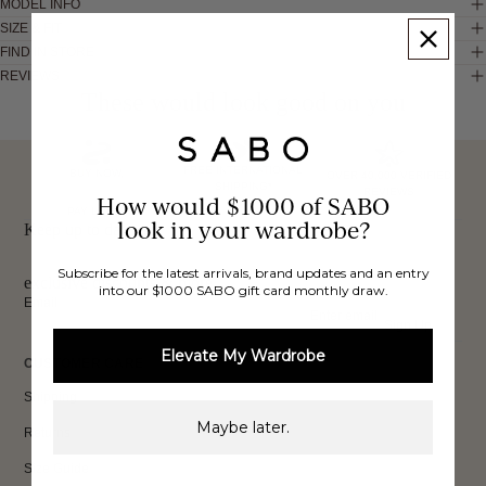
MODEL INFO
SIZE & FIT
FIND IN STORE
REVIEWS
These would look good on you
FREE INTERNATIONAL
BUY NOW,
OVER 40,000 VERIFIED
SHIPPING*
REVIEWS
How would $1000 of SABO
PAY LATER
look in your wardrobe?
Keep up to date, get
Subscribe for the latest arrivals, brand updates and an entry
exclusive discounts & more.
into our $1000 SABO gift card monthly draw.
Email
Sign Up
Elevate My Wardrobe
CUSTOMER CARE
Shipping
Maybe later.
Returns
Size Guide