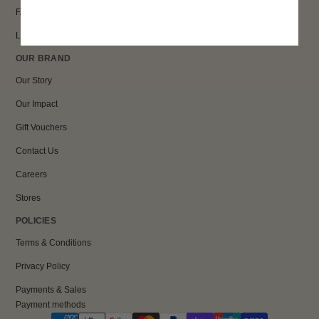
FAQs
Loyalty
OUR BRAND
Our Story
Our Impact
Gift Vouchers
Contact Us
Careers
Stores
POLICIES
Terms & Conditions
Privacy Policy
Payments & Sales
Payment methods