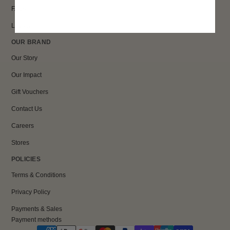
FAQs
Loyalty
OUR BRAND
Our Story
Our Impact
Gift Vouchers
Contact Us
Careers
Stores
POLICIES
Terms & Conditions
Privacy Policy
Payments & Sales
Payment methods