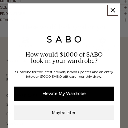
MODEL INFO
SIZE & FIT
FIND IN STORE
REVIEWS
These would look good on you
FREE INTERNATIONAL
BUY NOW,
OVER 40,000 VERIFIED
SHIPPING*
REVIEWS
How would $1000 of SABO
PAY LATER
look in your wardrobe?
Keep up to date, get
Subscribe for the latest arrivals, brand updates and an entry
exclusive discounts & more.
into our $1000 SABO gift card monthly draw.
Email
Sign Up
Elevate My Wardrobe
CUSTOMER CARE
Shipping
Maybe later.
Returns
Size Guide