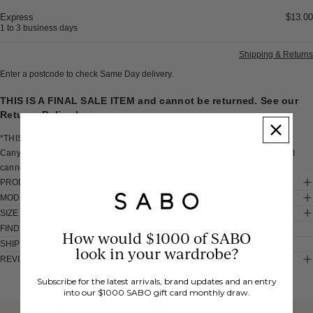
Express
$13.00
1 to 3 business days
Shipping & Returns
Enter a postcode to check Same Day delivery.
THIS IS A FINAL SALE ITEM and cannot be returned. See our
Returns Policy
here
.
*THIS IS A SAMPLE* I am a one off Sabo sample of the Madeira Playsuit -
Canyon. I have a small pull in my fabric at the bottom of my left side seam. I
cannot be returned, so I'm all yours to love and wear as your very own.
PRODUCT DETAILS
MODEL INFO
SIZE & FIT
FIND IN STORE
How would $1000 of SABO
SHIPPING & RETURNS
look in your wardrobe?
REVIEWS
You Might Also Like
Subscribe for the latest arrivals, brand updates and an entry
into our $1000 SABO gift card monthly draw.