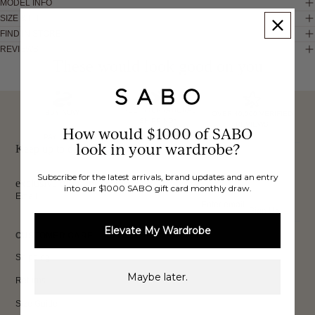
MODEL INFO
SIZE & FIT
FIND IN STORE
REVIEWS
These would look good on you
FREE INTERNATIONAL
BUY NOW,
OVER 40,000 VERIFIED
SHIPPING*
REVIEWS
How would $1000 of SABO
PAY LATER
look in your wardrobe?
Keep up to date, get
Subscribe for the latest arrivals, brand updates and an entry
exclusive discounts & more.
into our $1000 SABO gift card monthly draw.
Email
Sign Up
Elevate My Wardrobe
CUSTOMER CARE
Shipping
Maybe later.
Returns
Size Guide