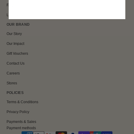
FAQs
Loyalty
OUR BRAND
Our Story
Our Impact
Gift Vouchers
Contact Us
Careers
Stores
POLICIES
Terms & Conditions
Privacy Policy
Payments & Sales
Payment methods