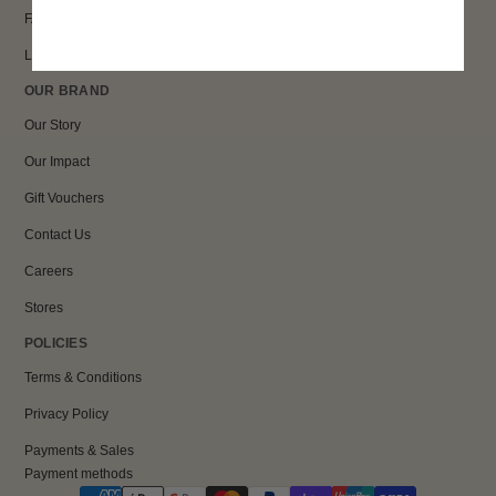
FAQs
Loyalty
OUR BRAND
Our Story
Our Impact
Gift Vouchers
Contact Us
Careers
Stores
POLICIES
Terms & Conditions
Privacy Policy
Payments & Sales
Payment methods