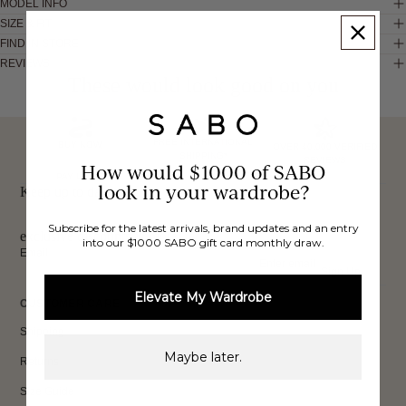
MODEL INFO
SIZE & FIT
FIND IN STORE
REVIEWS
These would look good on you
FREE INTERNATIONAL
BUY NOW,
OVER 40,000 VERIFIED
SHIPPING*
REVIEWS
How would $1000 of SABO
PAY LATER
look in your wardrobe?
Keep up to date, get
Subscribe for the latest arrivals, brand updates and an entry
exclusive discounts & more.
into our $1000 SABO gift card monthly draw.
Email
Sign Up
Elevate My Wardrobe
CUSTOMER CARE
Shipping
Maybe later.
Returns
Size Guide