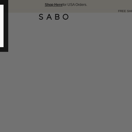
Shop Here
for USA Orders.
FREE SHIPPING OVER 175 USD 