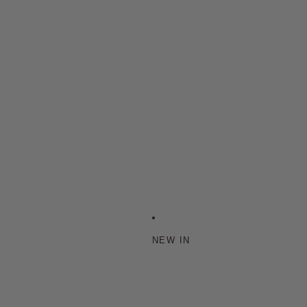
NEW IN