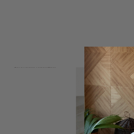
Skip to product information