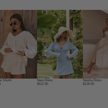
ne Shorts
Nara Dress
Naisha Dress
0
$112.00
$128.00