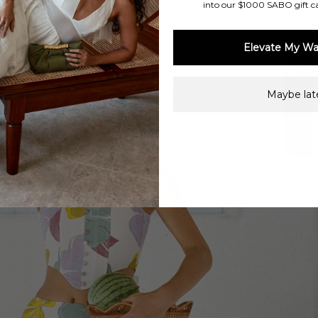
into our $1000 SABO gift c
Elevate My Wa
Maybe late