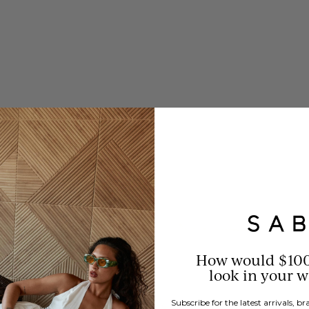
How would $10
look in your 
Subscribe for the latest arrivals, 