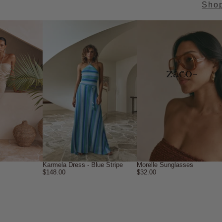
Sho
→
Karmela Dress - Blue Stripe
Morelle Sunglasses
$148.00
$32.00