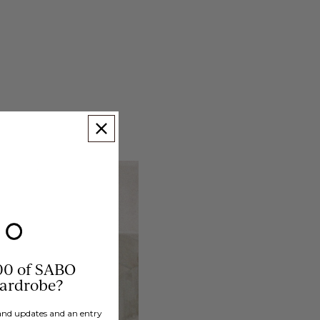
00 of SABO
wardrobe?
brand updates and an entry