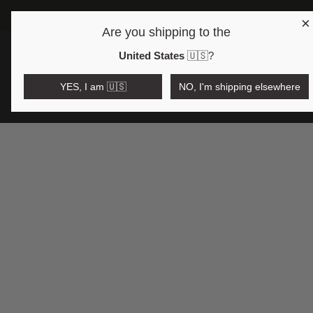
×
Are you shipping to the
Open region and language selector
$AUD
United States
🇺🇸
?
YES, I am 🇺🇸
NO, I'm shipping elsewhere