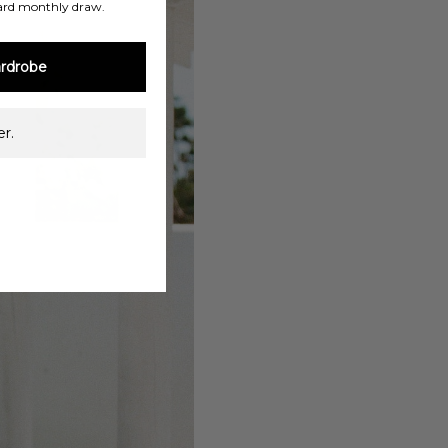
ard monthly draw.
rdrobe
r.