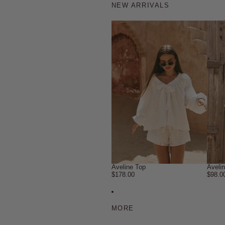
NEW ARRIVALS
Aveline Top
Aveli
$178.00
$98.0
MORE