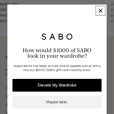
MODEL INFO
SIZE & FIT
FIND IN STORE
REVIEWS
These would look good on you
FREE INTERNATIONAL
BUY NOW,
OVER 40,000 VERIFIED
SHIPPING*
How would $1000 of SABO
REVIEWS
PAY LATER
look in your wardrobe?
Keep up to date, get
Subscribe for the latest arrivals, brand updates and an entry
exclusive discounts & more.
into our $1000 SABO gift card monthly draw.
Email
Sign Up
Elevate My Wardrobe
CUSTOMER CARE
Shipping
Maybe later.
Returns
Size Guide