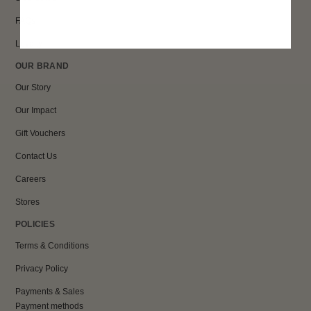
FAQs
Loyalty
OUR BRAND
Our Story
Our Impact
Gift Vouchers
Contact Us
Careers
Stores
POLICIES
Terms & Conditions
Privacy Policy
Payments & Sales
Payment methods