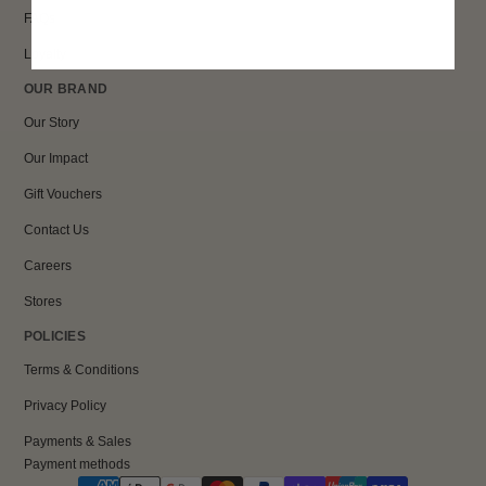
FAQs
Loyalty
OUR BRAND
Our Story
Our Impact
Gift Vouchers
Contact Us
Careers
Stores
POLICIES
Terms & Conditions
Privacy Policy
Payments & Sales
Payment methods