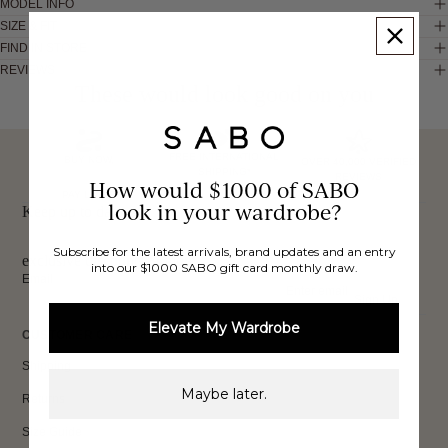
MODEL INFO
SIZE & FIT
FIND IN STORE
REVIEWS
These would look good on you
FREE INTERNATIONAL
BUY NOW,
OVER 40,000 VERIFIED
SHIPPING*
REVIEWS
How would $1000 of SABO
PAY LATER
look in your wardrobe?
Keep up to date, get
Subscribe for the latest arrivals, brand updates and an entry
exclusive discounts & more.
into our $1000 SABO gift card monthly draw.
Email
Sign Up
Elevate My Wardrobe
CUSTOMER CARE
Shipping
Maybe later.
Returns
Size Guide