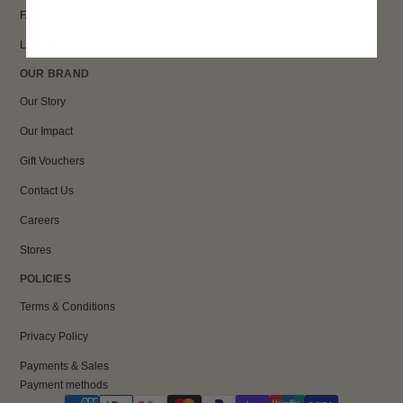
FAQs
Loyalty
OUR BRAND
Our Story
Our Impact
Gift Vouchers
Contact Us
Careers
Stores
POLICIES
Terms & Conditions
Privacy Policy
Payments & Sales
Payment methods