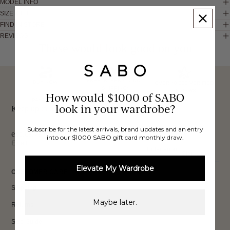
MODEL INFO
SIZE & FIT
FIND IN STORE
REVIEWS
These would look good on you
FREE INTERNATIONAL
BUY NOW,
OVER 40,000 VERIFIED
SHIPPING*
REVIEWS
How would $1000 of SABO
PAY LATER
look in your wardrobe?
Keep up to date, get
Subscribe for the latest arrivals, brand updates and an entry
exclusive discounts & more.
into our $1000 SABO gift card monthly draw.
Email
Sign Up
Elevate My Wardrobe
CUSTOMER CARE
Shipping
Maybe later.
Returns
Size Guide