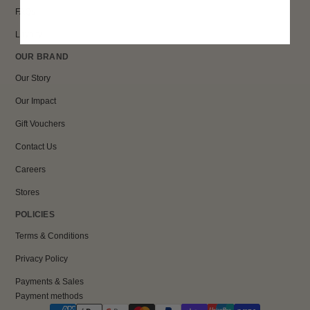
FAQs
Loyalty
OUR BRAND
Our Story
Our Impact
Gift Vouchers
Contact Us
Careers
Stores
POLICIES
Terms & Conditions
Privacy Policy
Payments & Sales
Payment methods