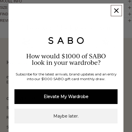
MODEL INFO
SIZE & FIT
FIND IN STORE
REVIEWS
These would look good on you
FREE INTERNATIONAL
BUY NOW,
OVER 40,000 VERIFIED
SHIPPING*
REVIEWS
How would $1000 of SABO
PAY LATER
look in your wardrobe?
Keep up to date, get
Subscribe for the latest arrivals, brand updates and an entry
exclusive discounts & more.
into our $1000 SABO gift card monthly draw.
Email
Sign Up
Elevate My Wardrobe
CUSTOMER CARE
Shipping
Maybe later.
Returns
Size Guide