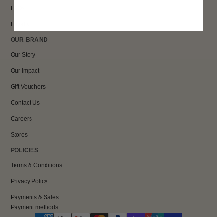
FAQs
Loyalty
OUR BRAND
Our Story
Our Impact
Gift Vouchers
Contact Us
Careers
Stores
POLICIES
Terms & Conditions
Privacy Policy
Payments & Sales
Payment methods