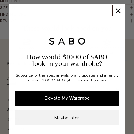
MODEL INFO
SIZE & FIT
FIND IN STORE
REVIEWS
These would look good on you
FREE INTERNATIONAL
BUY NOW,
OVER 40,000 VERIFIED
SHIPPING*
REVIEWS
How would $1000 of SABO
PAY LATER
look in your wardrobe?
Keep up to date, get
Subscribe for the latest arrivals, brand updates and an entry
exclusive discounts & more.
into our $1000 SABO gift card monthly draw.
Email
Sign Up
Elevate My Wardrobe
CUSTOMER CARE
Shipping
Maybe later.
Returns
Size Guide