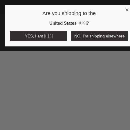
×
Are you shipping to the
Open region and language selector
$AUD
United States
🇺🇸
?
YES, I am 🇺🇸
NO, I'm shipping elsewhere