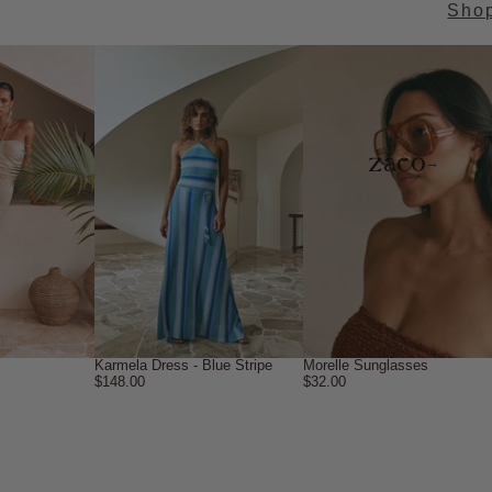
Sho
→
Karmela Dress - Blue Stripe
Morelle Sunglasses
$148.00
$32.00