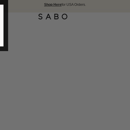
Shop Here
for USA Orders.
FREE SHIPPIN