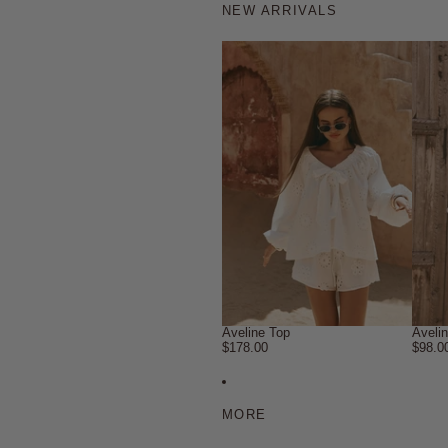
NEW ARRIVALS
Aveline Top
Aveli
$178.00
$98.0
MORE