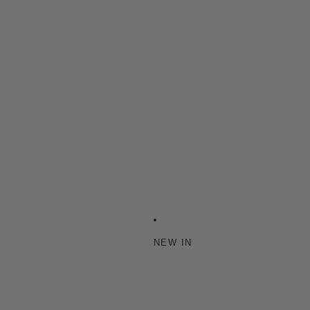
NEW IN