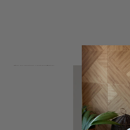
Skip to product information