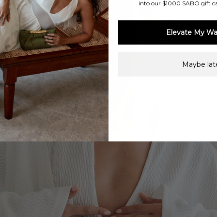
into our $1000 SABO gift c
Elevate My Wa
Maybe late