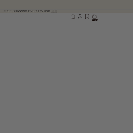
G OVER 175 USD 🇺🇸
Total items in bag: 0