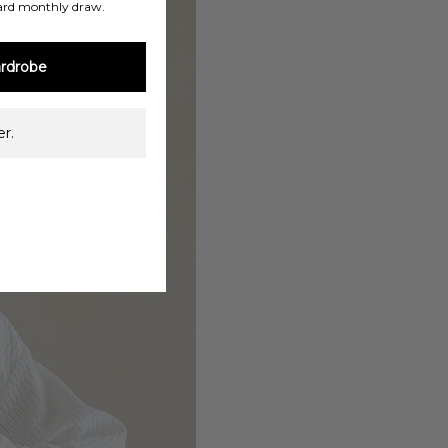
ard monthly draw.
rdrobe
r.