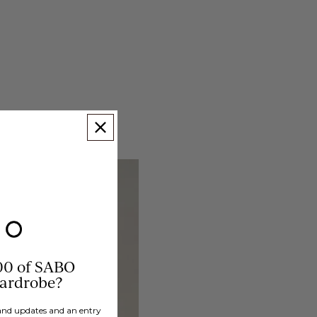
00 of SABO
wardrobe?
brand updates and an entry