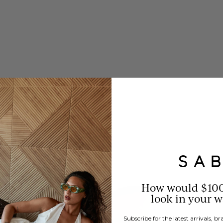
How would $10
look in your 
Subscribe for the latest arrivals, 