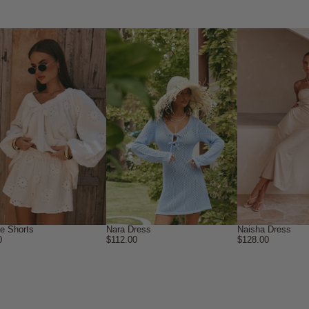
ne Shorts
Nara Dress
Naisha Dress
0
$112.00
$128.00