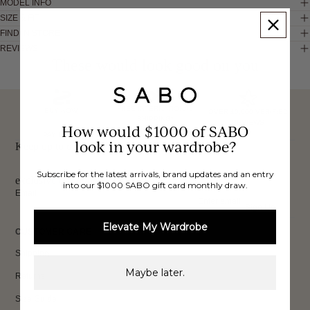
MODEL INFO
SIZE & FIT
FIND IN STORE
REVIEWS
These would look good on you
FREE INTERNATIONAL
BUY NOW,
OVER 40,000 VERIFIED
SHIPPING*
REVIEWS
How would $1000 of SABO
PAY LATER
look in your wardrobe?
Keep up to date, get
Subscribe for the latest arrivals, brand updates and an entry
exclusive discounts & more.
into our $1000 SABO gift card monthly draw.
Email
Sign Up
Elevate My Wardrobe
CUSTOMER CARE
Shipping
Maybe later.
Returns
Size Guide