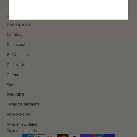
FAQs
Loyalty
OUR BRAND
Our Story
Our Impact
Gift Vouchers
Contact Us
Careers
Stores
POLICIES
Terms & Conditions
Privacy Policy
Payments & Sales
Payment methods